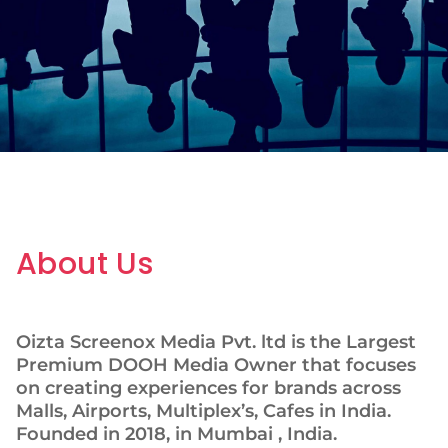
About Us
Oizta Screenox Media Pvt. ltd is the Largest
Premium DOOH Media Owner that focuses
on creating experiences for brands across
Malls, Airports, Multiplex’s, Cafes in India.
Founded in 2018, in Mumbai , India.