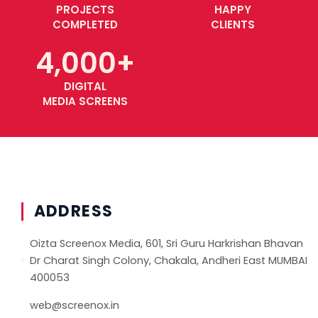
PROJECTS
HAPPY
COMPLETED
CLIENTS
4,000
+
DIGITAL
MEDIA SCREENS
Copyright © 2023, Screenox Media. All Rights Reserved.
ADDRESS
Oizta Screenox Media, 601, Sri Guru Harkrishan Bhavan
Dr Charat Singh Colony, Chakala, Andheri East MUMBAI
400053
web@screenox.in