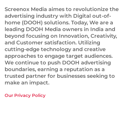
Screenox Media aimes to revolutionize the
advertising industry with Digital out-of-
home (DOOH) solutions. Today, We are a
leading DOOH Media owners in India and
beyond focusing on Innovation, Creativity,
and Customer satisfaction. Utilizing
cutting-edge technology and creative
approaches to engage target audiences.
We continue to push DOOH advertising
boundaries, earning a reputation as a
trusted partner for businesses seeking to
make an impact.
Our Privacy Policy