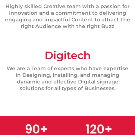
Highly skilled Creative team with a passion for
innovation and a commitment to delivering
engaging and impactful Content to attract The
right Audience with the right Buzz
Digitech
We are a Team of experts who have expertise
in Designing, Installing, and managing
dynamic and effective Digital signage
solutions for all types of Businesses.
90
+
120
+