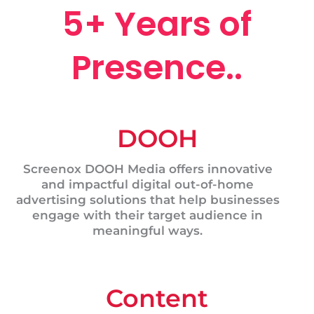
5+ Years of
Presence..
DOOH
Screenox DOOH Media offers innovative
and impactful digital out-of-home
advertising solutions that help businesses
engage with their target audience in
meaningful ways.
Content