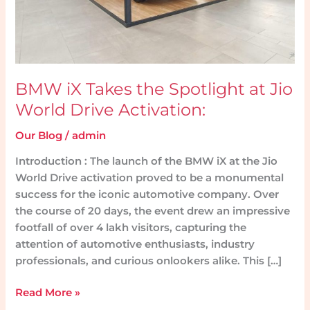
World
Drive
Activation:
BMW iX Takes the Spotlight at Jio
World Drive Activation:
Our Blog
/
admin
Introduction : The launch of the BMW iX at the Jio
World Drive activation proved to be a monumental
success for the iconic automotive company. Over
the course of 20 days, the event drew an impressive
footfall of over 4 lakh visitors, capturing the
attention of automotive enthusiasts, industry
professionals, and curious onlookers alike. This […]
Read More »