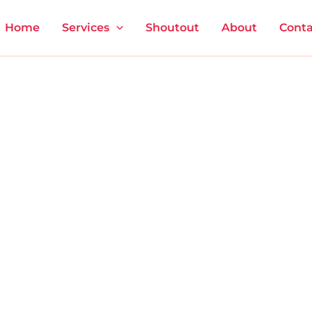
Home
Services
Shoutout
About
Conta