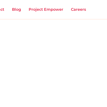
ct
Blog
Project Empower
Careers