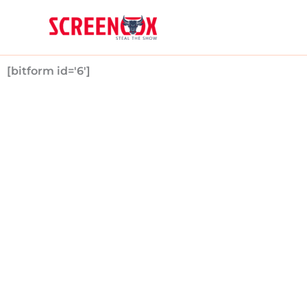
Skip
to
content
[bitform id='6']