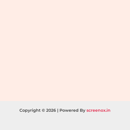
Copyright © 2026 | Powered By
screenox.in