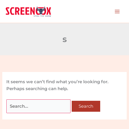
Skip
Search
to
for:
content
s
It seems we can’t find what you’re looking for.
Perhaps searching can help.