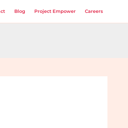
ct
Blog
Project Empower
Careers