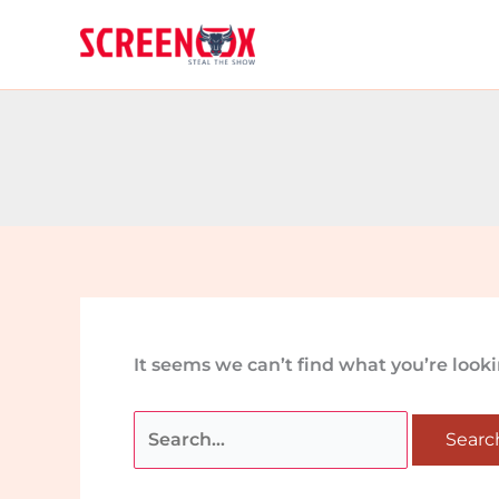
Skip
Search
to
for:
content
It seems we can’t find what you’re look