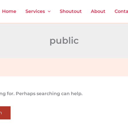
Home
Services
Shoutout
About
Conta
public
ing for. Perhaps searching can help.