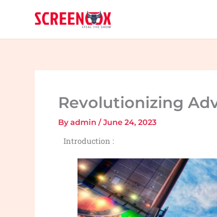
Skip
to
content
Revolutionizing Ad
By
admin
/
June 24, 2023
Introduction :