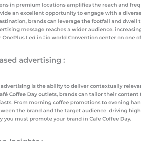
ens in premium locations amplifies the reach and fre
rovide an excellent opportunity to engage with a diver
tination, brands can leverage the footfall and dwell ti
vertising message reaches a wider audience, increasin
OnePlus Led in Jio world Convention center on one of t
sed advertising :
vertising is the ability to deliver contextually relev
fé Coffee Day outlets, brands can tailor their conten
siasts. From morning coffee promotions to evening hang
tween the brand and the target audience, driving hig
y you must promote your brand in Cafe Coffee Day.