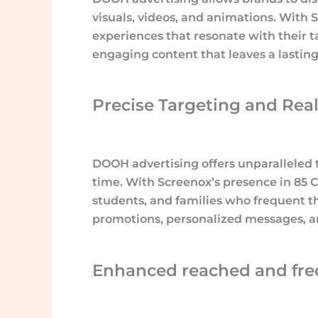
visuals, videos, and animations. With
experiences that resonate with their t
engaging content that leaves a lastin
Precise Targeting and Real
DOOH advertising offers unparalleled t
time. With Screenox’s presence in 85 Ca
students, and families who frequent th
promotions, personalized messages, an
Enhanced reached and fre