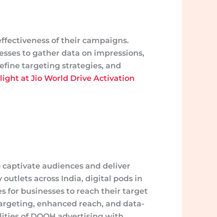
ffectiveness of their campaigns.
sses to gather data on impressions,
fine targeting strategies, and
ight at Jio World Drive Activation
 captivate audiences and deliver
utlets across India, digital pods in
es for businesses to reach their target
targeting, enhanced reach, and data-
lities of DOOH advertising with