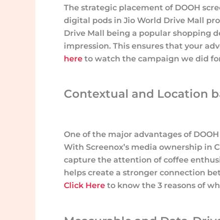
The strategic placement of DOOH scre
digital pods in Jio World Drive Mall p
Drive Mall being a popular shopping des
impression. This ensures that your ad
here
to watch the campaign we did for 
Contextual and Location ba
One of the major advantages of DOOH ad
With Screenox’s media ownership in Ca
capture the attention of coffee enthu
helps create a stronger connection be
Click Here
to know the 3 reasons of wh