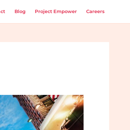
ct
Blog
Project Empower
Careers