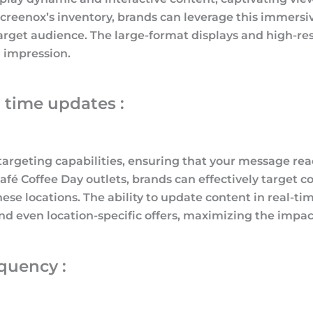
 Screenox’s inventory, brands can leverage this imme
arget audience. The large-format displays and high-re
g impression.
 time updates :
argeting capabilities, ensuring that your message rea
fé Coffee Day outlets, brands can effectively target co
ese locations. The ability to update content in real-ti
d even location-specific offers, maximizing the impac
quency :