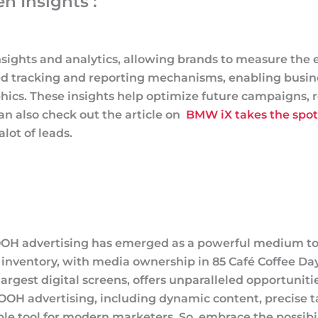
n Insights :
sights and analytics, allowing brands to measure the e
d tracking and reporting mechanisms, enabling busine
s. These insights help optimize future campaigns, re
n also check out the article on
BMW iX takes the spotl
lot of leads.
 DOOH advertising has emerged as a powerful medium to
nventory, with media ownership in 85 Café Coffee Day o
largest digital screens, offers unparalleled opportuniti
 DOOH advertising, including dynamic content, precise 
ble tool for modern marketers. So, embrace the possibi