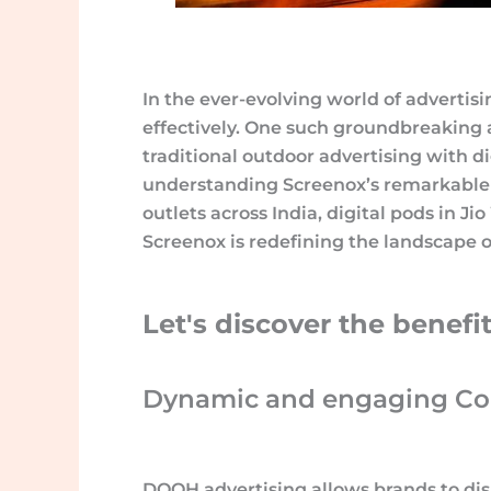
In the ever-evolving world of advertisi
effectively. One such groundbreaking
traditional outdoor advertising with di
understanding Screenox’s remarkable i
outlets across India, digital pods in Ji
Screenox is redefining the landscape 
Let's discover the benef
Dynamic and engaging Con
DOOH advertising allows brands to dis