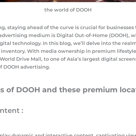
the world of DOOH
ng, staying ahead of the curve is crucial for businesse
 advertising medium is Digital Out-of-Home (DOOH), 
gital technology. In this blog, we’ll delve into the re
nventory. With media ownership in premium lifestyle 
o World Drive Mall, to one of Asia’s largest digital scre
of DOOH advertising.
its of DOOH and these premium locati
tent :
play dynamic and interactive content, captivating vie