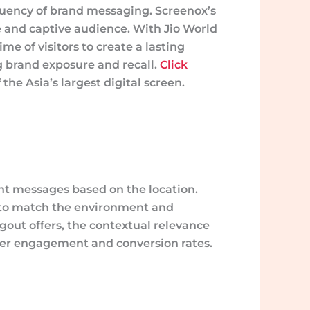
quency of brand messaging. Screenox’s
se and captive audience. With Jio World
me of visitors to create a lasting
g brand exposure and recall.
Click
he Asia’s largest digital screen.
ant messages based on the location.
t to match the environment and
out offers, the contextual relevance
her engagement and conversion rates.