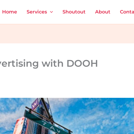
Home
Services
Shoutout
About
Conta
vertising with DOOH