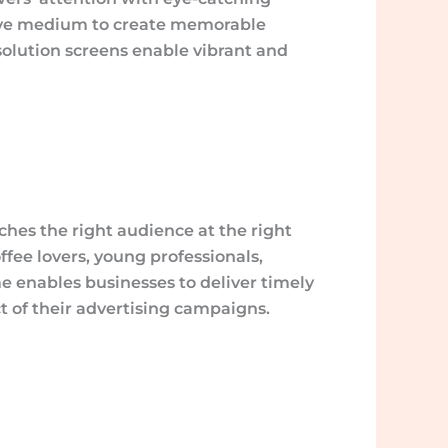
rsive medium to create memorable
solution screens enable vibrant and
ches the right audience at the right
ffee lovers, young professionals,
me enables businesses to deliver timely
t of their advertising campaigns.