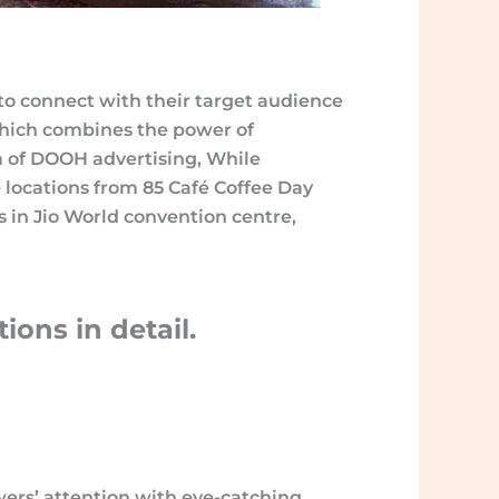
s to connect with their target audience
which combines the power of
alm of DOOH advertising, While
locations from 85 Café Coffee Day
ens in Jio World convention centre,
ons in detail.
wers’ attention with eye-catching