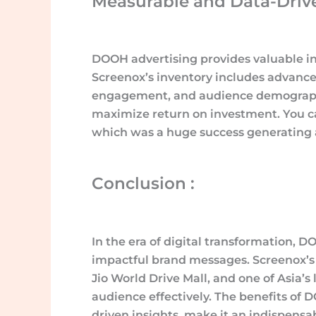
Measurable and Data-Drive
DOOH advertising provides valuable in
Screenox’s inventory includes advance
engagement, and audience demographic
maximize return on investment. You ca
which was a huge success generating a
Conclusion :
In the era of digital transformation,
impactful brand messages. Screenox’s i
Jio World Drive Mall, and one of Asia’s 
audience effectively. The benefits of
driven insights, make it an indispensa